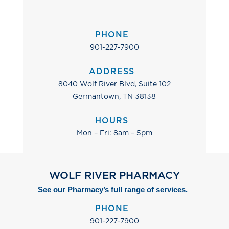
PHONE
901-227-7900
ADDRESS
8040 Wolf River Blvd, Suite 102
Germantown, TN 38138
HOURS
Mon – Fri: 8am – 5pm
WOLF RIVER PHARMACY
See our Pharmacy’s full range of services.
PHONE
901-227-7900