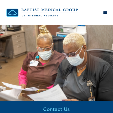
Contact Us