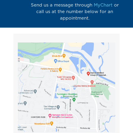
Send us a message through
MyChart
or
call us at the number below for an
appointment.